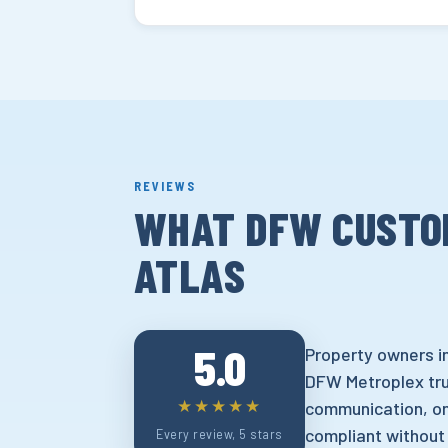
REVIEWS
WHAT DFW CUSTO
ATLAS
5.0
Property owners in
DFW Metroplex trus
★★★★★
communication, on
compliant without
Every review, 5 stars