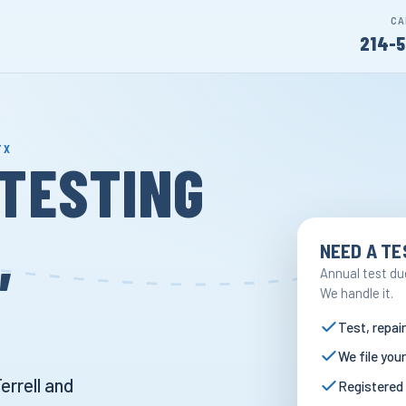
CA
214-5
TX
TESTING
,
NEED A TE
Annual test du
We handle it.
Test, repair
We file your
errell and
Registered 