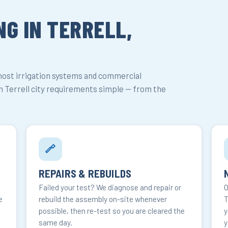
G IN TERRELL,
most irrigation systems and commercial
 Terrell city requirements simple — from the
REPAIRS & REBUILDS
Failed your test? We diagnose and repair or
O
e
rebuild the assembly on-site whenever
T
possible, then re-test so you are cleared the
y
same day.
y