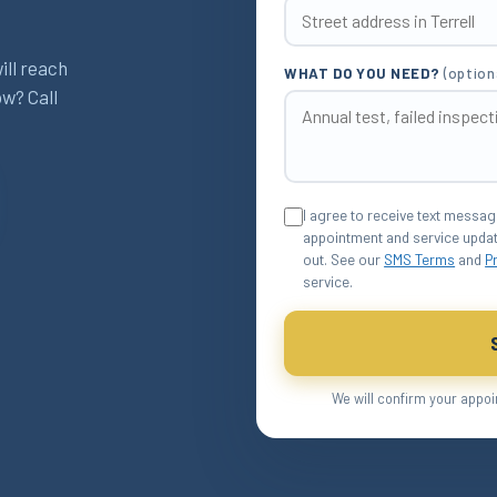
ill reach
WHAT DO YOU NEED?
(option
ow? Call
I agree to receive text messa
appointment and service updat
out. See our
SMS Terms
and
P
service.
We will confirm your appoi