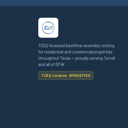
TCEQ-licensed backflow assembly testing
for residential and commercial properties
throughout Texas — proudly serving Terrell
and all of DFW.
TCEQ License · BP0021750