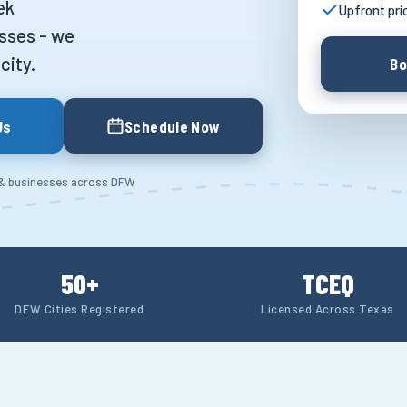
ek
Upfront pri
sses - we
city.
Bo
Us
Schedule Now
 & businesses across DFW
50+
TCEQ
DFW Cities Registered
Licensed Across Texas