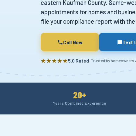
eastern Kaufman County. Same-we
appointments for homes and busine
file your compliance report with the 
Call Now
Text 
★★★★★
5.0 Rated
· Trusted by homeowners
20+
Years Combined Experience