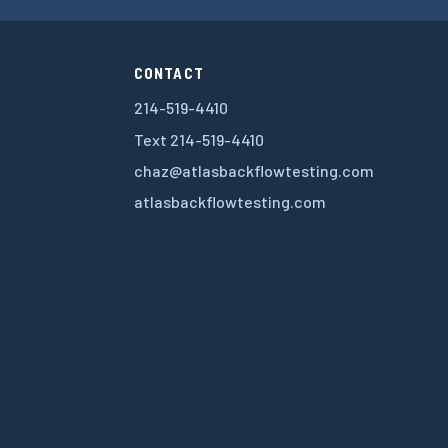
CONTACT
214-519-4410
Text 214-519-4410
chaz@atlasbackflowtesting.com
atlasbackflowtesting.com