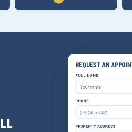
REQUEST AN APPOI
FULL NAME
PHONE
ELL
PROPERTY ADDRESS