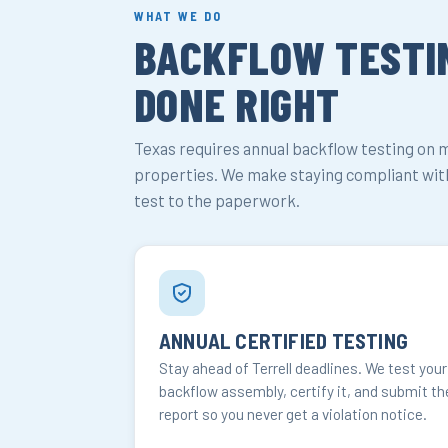
WHAT WE DO
BACKFLOW TESTIN
DONE RIGHT
Texas requires annual backflow testing on 
properties. We make staying compliant with
test to the paperwork.
ANNUAL CERTIFIED TESTING
Stay ahead of Terrell deadlines. We test your
backflow assembly, certify it, and submit th
report so you never get a violation notice.