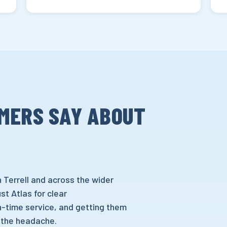
MERS SAY ABOUT
 Terrell and across the wider
t Atlas for clear
-time service, and getting them
 the headache.