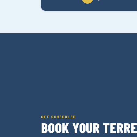
GET SCHEDULED
BOOK YOUR TERR