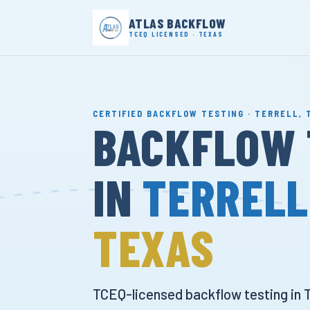
ATLAS BACKFLOW
TCEQ LICENSED · TEXAS
CERTIFIED BACKFLOW TESTING · TERRELL, 
BACKFLOW 
IN
TERRELL
TEXAS
TCEQ-licensed backflow testing in T