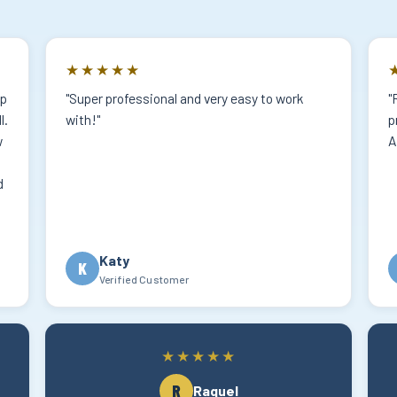
★★★★★
lp
"Super professional and very easy to work
"
l.
with!"
p
w
A
d
Katy
K
Verified Customer
★★★★★
R
Raquel