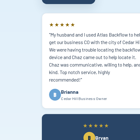
★★★★★
"My husband and I used Atlas Backflow to he
get our business CO with the city of Cedar Hil
We were having trouble locating the backflo
device and Chaz came out to help locate it.
Chaz was communicative, willing to help, an
kind. Top notch service, highly
recommended!"
Brianna
B
Cedar Hill Business Owner
★★★★★
B
Bryan