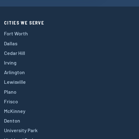
CITIES WE SERVE
Fort Worth
Dallas
Cedar Hill
Irving
Arlington
Lewisville
Plano
Frisco
McKinney
Denton
University Park