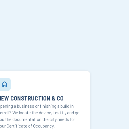
NEW CONSTRUCTION & CO
pening a business or finishing a build in
errell? We locate the device, test it, and get
ou the documentation the city needs for
our Certificate of Occupancy.