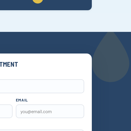
NTMENT
EMAIL