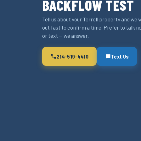
BACKFLOW TEST
Tell us about your Terrell property and we w
out fast to confirm a time. Prefer to talk n
or text — we answer.
214-519-4410
Text Us