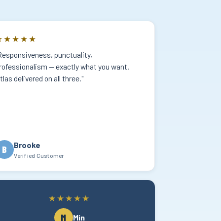
★★★★★
Responsiveness, punctuality,
rofessionalism — exactly what you want.
tlas delivered on all three."
Brooke
B
Verified Customer
★★★★★
M
Min