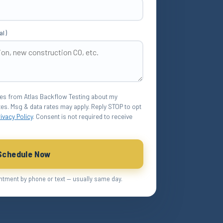
al)
ges from Atlas Backflow Testing about my
es. Msg & data rates may apply. Reply STOP to opt
rivacy Policy
. Consent is not required to receive
Schedule Now
ntment by phone or text — usually same day.