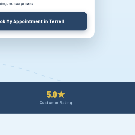
cing, no surprises
ok My Appointment in Terrell
5.0★
Customer Rating