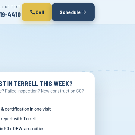
LL OR TEXT
Call
Schedule
19-4410
ST IN TERRELL THIS WEEK?
e? Failed inspection? New construction CO?
 & certification in one visit
 report with Terrell
in 50+ DFW-area cities