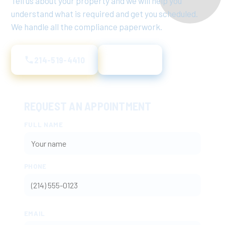
Tell us about your property and we will help you
understand what is required and get you scheduled.
We handle all the compliance paperwork.
214-519-4410
Text Us
REQUEST AN APPOINTMENT
FULL NAME
PHONE
EMAIL