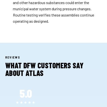
and other hazardous substances could enter the
municipal water system during pressure changes.
Routine testing verifies these assemblies continue
operating as designed.
REVIEWS
WHAT DFW CUSTOMERS SAY
ABOUT ATLAS
5.0
★★★★★