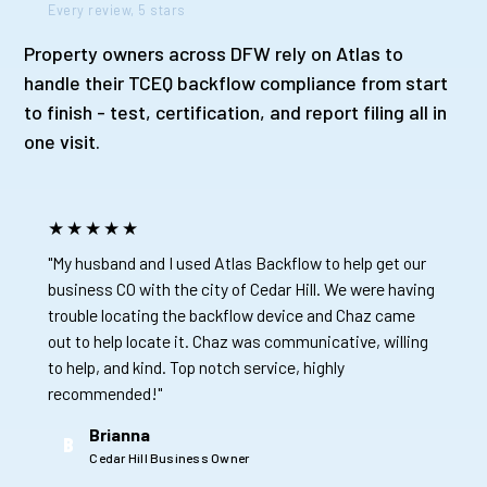
Every review, 5 stars
Property owners across DFW rely on Atlas to
handle their TCEQ backflow compliance from start
to finish - test, certification, and report filing all in
one visit.
★★★★★
"My husband and I used Atlas Backflow to help get our
business CO with the city of Cedar Hill. We were having
trouble locating the backflow device and Chaz came
out to help locate it. Chaz was communicative, willing
to help, and kind. Top notch service, highly
recommended!"
Brianna
B
Cedar Hill Business Owner