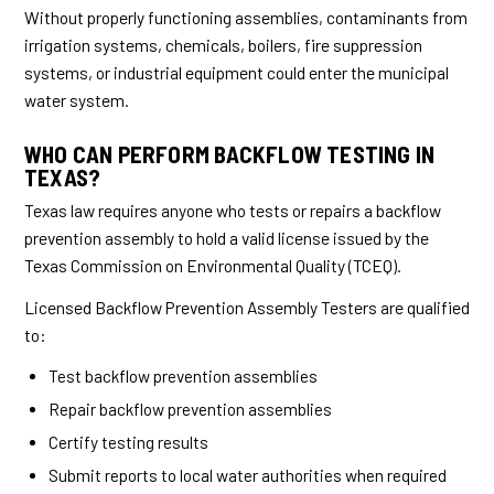
Without properly functioning assemblies, contaminants from
irrigation systems, chemicals, boilers, fire suppression
systems, or industrial equipment could enter the municipal
water system.
WHO CAN PERFORM BACKFLOW TESTING IN
TEXAS?
Texas law requires anyone who tests or repairs a backflow
prevention assembly to hold a valid license issued by the
Texas Commission on Environmental Quality (TCEQ).
Licensed Backflow Prevention Assembly Testers are qualified
to:
Test backflow prevention assemblies
Repair backflow prevention assemblies
Certify testing results
Submit reports to local water authorities when required