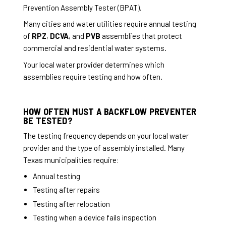
Prevention Assembly Tester (BPAT).
Many cities and water utilities require annual testing
of
RPZ
,
DCVA
, and
PVB
assemblies that protect
commercial and residential water systems.
Your local water provider determines which
assemblies require testing and how often.
HOW OFTEN MUST A BACKFLOW PREVENTER
BE TESTED?
The testing frequency depends on your local water
provider and the type of assembly installed. Many
Texas municipalities require:
Annual testing
Testing after repairs
Testing after relocation
Testing when a device fails inspection