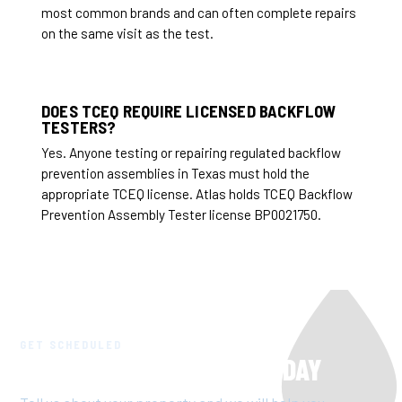
most common brands and can often complete repairs
on the same visit as the test.
DOES TCEQ REQUIRE LICENSED BACKFLOW
TESTERS?
Yes. Anyone testing or repairing regulated backflow
prevention assemblies in Texas must hold the
appropriate TCEQ license. Atlas holds TCEQ Backflow
Prevention Assembly Tester license BP0021750.
GET SCHEDULED
GET TCEQ COMPLIANT TODAY