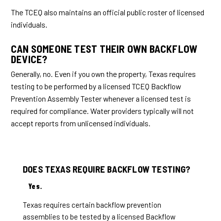
The TCEQ also maintains an official public roster of licensed
individuals.
CAN SOMEONE TEST THEIR OWN BACKFLOW
DEVICE?
Generally, no. Even if you own the property, Texas requires
testing to be performed by a licensed TCEQ Backflow
Prevention Assembly Tester whenever a licensed test is
required for compliance. Water providers typically will not
accept reports from unlicensed individuals.
DOES TEXAS REQUIRE BACKFLOW TESTING?
Yes.
Texas requires certain backflow prevention
assemblies to be tested by a licensed Backflow