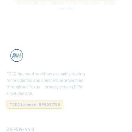
We will confirm your appointment by phone or text — usually
same day.
TCEQ-licensed backflow assembly testing
for residential and commercial properties
throughout Texas — proudly serving DFW
since day one.
TCEQ License · BP0021750
CONTACT
214-519-4410