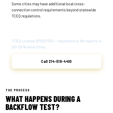
Some cities may have additional local cross-
connection control requirements beyond statewide
TCEQ regulations.
ATLAS BACKFLOW TESTING
TCEQ License BP0021750 — registered to file reports in
50+ DFW-area cities.
Call 214-519-4410
THE PROCESS
WHAT HAPPENS DURING A
BACKFLOW TEST?