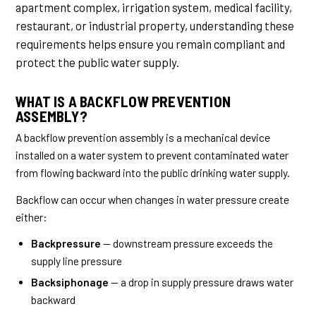
apartment complex, irrigation system, medical facility,
restaurant, or industrial property, understanding these
requirements helps ensure you remain compliant and
protect the public water supply.
WHAT IS A BACKFLOW PREVENTION
ASSEMBLY?
A backflow prevention assembly is a mechanical device
installed on a water system to prevent contaminated water
from flowing backward into the public drinking water supply.
Backflow can occur when changes in water pressure create
either:
Backpressure
— downstream pressure exceeds the
supply line pressure
Backsiphonage
— a drop in supply pressure draws water
backward