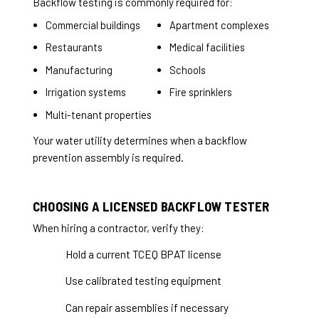
Backflow testing is commonly required for:
Commercial buildings
Apartment complexes
Restaurants
Medical facilities
Manufacturing
Schools
Irrigation systems
Fire sprinklers
Multi-tenant properties
Your water utility determines when a backflow
prevention assembly is required.
CHOOSING A LICENSED BACKFLOW TESTER
When hiring a contractor, verify they:
Hold a current TCEQ BPAT license
Use calibrated testing equipment
Can repair assemblies if necessary