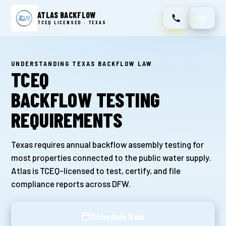
ATLAS BACKFLOW
TCEQ LICENSED · TEXAS
UNDERSTANDING TEXAS BACKFLOW LAW
TCEQ
BACKFLOW TESTING
REQUIREMENTS
Texas requires annual backflow assembly testing for
most properties connected to the public water supply.
Atlas is TCEQ-licensed to test, certify, and file
compliance reports across DFW.
Schedule Now