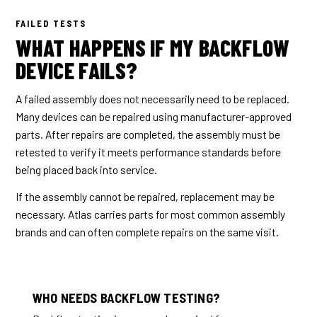
FAILED TESTS
WHAT HAPPENS IF MY BACKFLOW
DEVICE FAILS?
A failed assembly does not necessarily need to be replaced.
Many devices can be repaired using manufacturer-approved
parts. After repairs are completed, the assembly must be
retested to verify it meets performance standards before
being placed back into service.
If the assembly cannot be repaired, replacement may be
necessary. Atlas carries parts for most common assembly
brands and can often complete repairs on the same visit.
WHO NEEDS BACKFLOW TESTING?