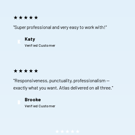
★★★★★
"Super professional and very easy to work with!"
Katy
K
Verified Customer
★★★★★
"Responsiveness, punctuality, professionalism —
exactly what you want. Atlas delivered on all three."
Brooke
B
Verified Customer
★★★★★