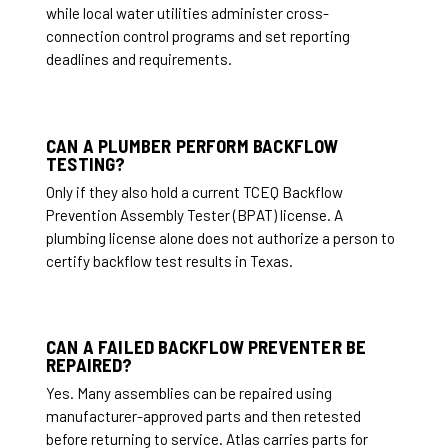
while local water utilities administer cross-
connection control programs and set reporting
deadlines and requirements.
CAN A PLUMBER PERFORM BACKFLOW
TESTING?
Only if they also hold a current TCEQ Backflow
Prevention Assembly Tester (BPAT) license. A
plumbing license alone does not authorize a person to
certify backflow test results in Texas.
CAN A FAILED BACKFLOW PREVENTER BE
REPAIRED?
Yes. Many assemblies can be repaired using
manufacturer-approved parts and then retested
before returning to service. Atlas carries parts for