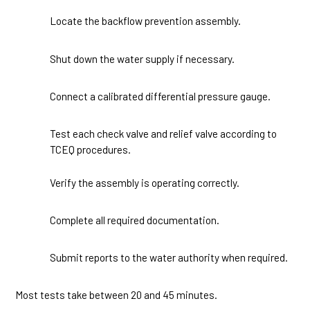
Locate the backflow prevention assembly.
1
Shut down the water supply if necessary.
2
Connect a calibrated differential pressure gauge.
3
Test each check valve and relief valve according to
4
TCEQ procedures.
Verify the assembly is operating correctly.
5
Complete all required documentation.
6
Submit reports to the water authority when required.
7
Most tests take between 20 and 45 minutes.