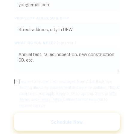
PROPERTY ADDRESS & CITY
WHAT DO YOU NEED?
(optional)
I agree to receive text messages from Atlas Backflow
Testing about my appointment and service updates. Msg &
data rates may apply. Reply STOP to opt out. See our
SMS
Terms
and
Privacy Policy
. Consent is not required to
receive service.
Schedule Now