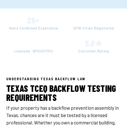
20+
50+
Years Combined Experience
DFW Cities Registered
TCEQ
5.0★
Licensed · BP0021750
Customer Rating
UNDERSTANDING TEXAS BACKFLOW LAW
TEXAS TCEQ BACKFLOW TESTING
REQUIREMENTS
If your property has a backflow prevention assembly in
Texas, chances are it must be tested by a licensed
professional. Whether you own a commercial building,