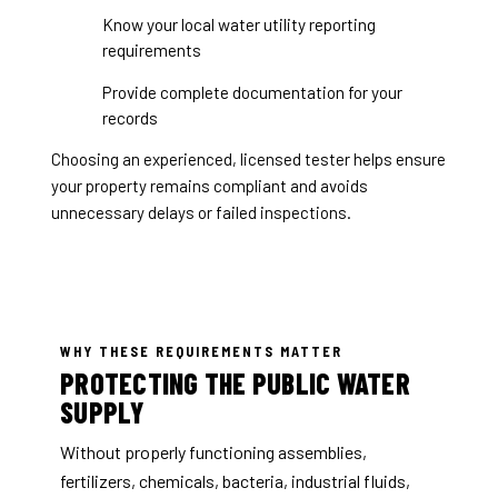
Know your local water utility reporting
requirements
Provide complete documentation for your
records
Choosing an experienced, licensed tester helps ensure
your property remains compliant and avoids
unnecessary delays or failed inspections.
WHY THESE REQUIREMENTS MATTER
PROTECTING THE PUBLIC WATER
SUPPLY
Without properly functioning assemblies,
fertilizers, chemicals, bacteria, industrial fluids,