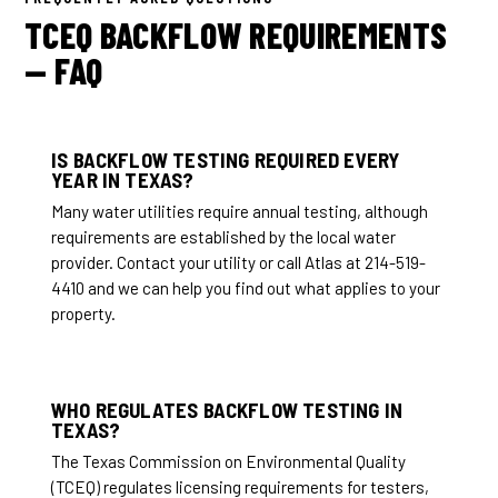
TCEQ BACKFLOW REQUIREMENTS
— FAQ
IS BACKFLOW TESTING REQUIRED EVERY
YEAR IN TEXAS?
Many water utilities require annual testing, although
requirements are established by the local water
provider. Contact your utility or call Atlas at 214-519-
4410 and we can help you find out what applies to your
property.
WHO REGULATES BACKFLOW TESTING IN
TEXAS?
The Texas Commission on Environmental Quality
(TCEQ) regulates licensing requirements for testers,