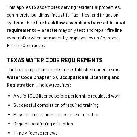
This applies to assemblies serving residential properties,
commercial buildings, industrial facilities, and irrigation
systems.
Fire line backflow assemblies have additional
requirements
— a tester may only test and repair fire line
assemblies when permanently employed by an Approved
Fireline Contractor.
TEXAS WATER CODE REQUIREMENTS
The licensing requirements are established under
Texas
Water Code Chapter 37, Occupational Licensing and
Registration
. The law requires:
A valid TCEQ license before performing regulated work
Successful completion of required training
Passing the required licensing examination
Ongoing continuing education
Timely license renewal