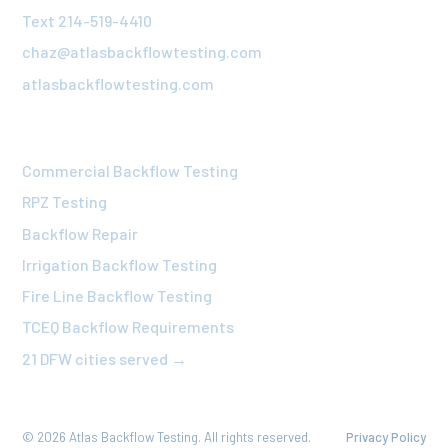
Text 214-519-4410
chaz@atlasbackflowtesting.com
atlasbackflowtesting.com
OUR SERVICES
Commercial Backflow Testing
RPZ Testing
Backflow Repair
Irrigation Backflow Testing
Fire Line Backflow Testing
TCEQ Backflow Requirements
21 DFW cities served →
©
2026
Atlas Backflow Testing. All rights reserved.
Privacy Policy