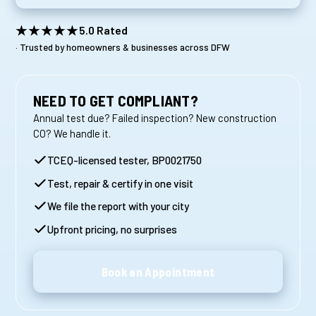
★★★★★
5.0 Rated
· Trusted by homeowners & businesses across DFW
NEED TO GET COMPLIANT?
Annual test due? Failed inspection? New construction
CO? We handle it.
TCEQ-licensed tester, BP0021750
Test, repair & certify in one visit
We file the report with your city
Upfront pricing, no surprises
Book an Appointment